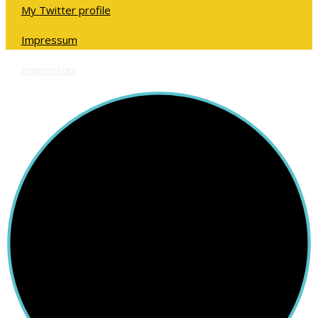
My Twitter profile
Impressum
Impressum