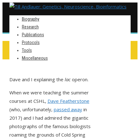
Biography
Research
Publications
Protocols
ENHANCING WALLS
Tools
Miscellaneous
Dave and I explaining the
lac
operon.
When we were teaching the summer
courses at CSHL,
Dave Featherstone
(who, unfortunately,
passed away
in
2017) and I had admired the gigantic
photographs of the famous biologists
roaming the grounds of Cold Spring