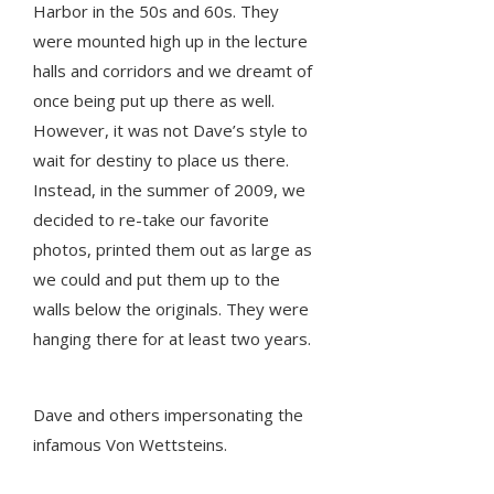
Harbor in the 50s and 60s. They
were mounted high up in the lecture
halls and corridors and we dreamt of
once being put up there as well.
However, it was not Dave’s style to
wait for destiny to place us there.
Instead, in the summer of 2009, we
decided to re-take our favorite
photos, printed them out as large as
we could and put them up to the
walls below the originals. They were
hanging there for at least two years.
Dave and others impersonating the
infamous Von Wettsteins.