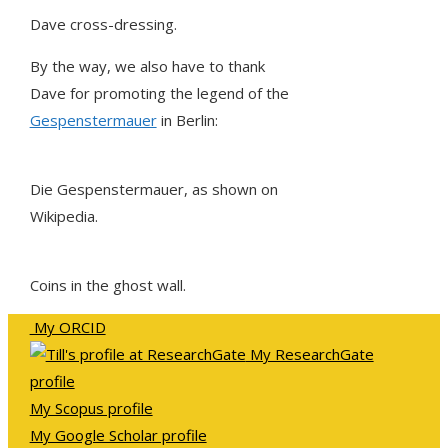
Dave cross-dressing.
By the way, we also have to thank
Dave for promoting the legend of the
Gespenstermauer
in Berlin:
Die Gespenstermauer, as shown on
Wikipedia.
Coins in the ghost wall.
My ORCID
My ResearchGate
profile
My Scopus profile
My Google Scholar profile